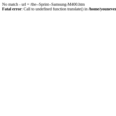
No match - url = /the--Sprint--Samsung-M400.htm
Fatal error
: Call to undefined function translate() in
/home/youneve