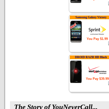
Samsung Galaxy Victory
You Pay $1.99
DROID RAZR HD Black
You Pay $39.99
The Story
of YouNeverCall...