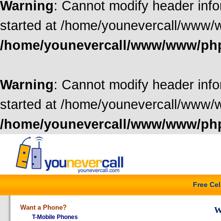
Warning
: Cannot modify header info
started at /home/younevercall/www/
/home/younevercall/www/www/ph
Warning
: Cannot modify header info
started at /home/younevercall/www/
/home/younevercall/www/www/ph
Free Ce
Want a Phone?
W
T-Mobile Phones