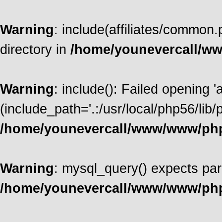
Warning
: include(affiliates/common.
directory in
/home/younevercall/w
Warning
: include(): Failed opening '
(include_path='.:/usr/local/php56/lib/p
/home/younevercall/www/www/ph
Warning
: mysql_query() expects par
/home/younevercall/www/www/ph