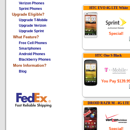
Verizon Phones
HTC EVO 4G LTE White
Sprint Phones
Upgrade Eligible?
Upgrade T-Mobile
Upgrade Verizon
Upgrade Sprint
Special!
What
Feature?
Free Cell Phones
Smartphones
Android Phones
HTC One S Black
Blackberry Phones
More Information?
Blog
You Pay $139.9
DROID RAZR M - 4G LTE
Special!