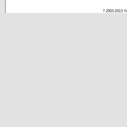
? 2003-2013 Yo