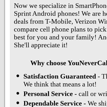
Now we specialize in SmartPhone
Sprint Android phones! We are he
deals from T-Mobile, Verizon Wir
compare cell phone plans to pick 
best for you and your family! An
She'll appreciate it!
Why choose YouNeverCall
Satisfaction Guaranteed
- T
We think that means a lot!
Personal Service -
call or wr
Dependable Service -
We shi