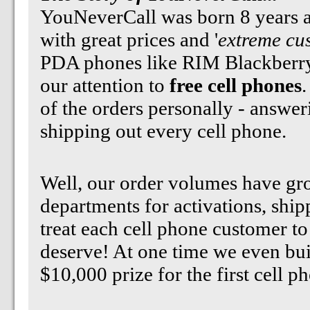
YouNeverCall was born 8 years ag
with great prices and '
extreme cu
PDA phones like RIM Blackberry
our attention to
free cell phones
.
of the orders personally - answe
shipping out every cell phone.
Well, our order volumes have gr
departments for activations, ship
treat each cell phone customer to
deserve! At one time we even bui
$10,000 prize for the first cell 