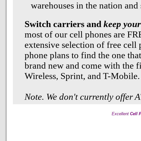
warehouses in the nation and st
Switch carriers and
keep your
most of our cell phones are F
extensive selection of free cell
phone plans to find the one tha
brand new and come with the fi
Wireless, Sprint, and T-Mobile.
Note. We don't currently offer
Excellent
Cell 