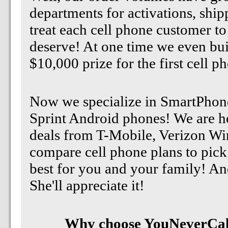
departments for activations, ship
treat each cell phone customer to
deserve! At one time we even bui
$10,000 prize for the first cell 
Now we specialize in SmartPhone
Sprint Android phones! We are he
deals from T-Mobile, Verizon Wir
compare cell phone plans to pick 
best for you and your family! An
She'll appreciate it!
Why choose YouNeverCall