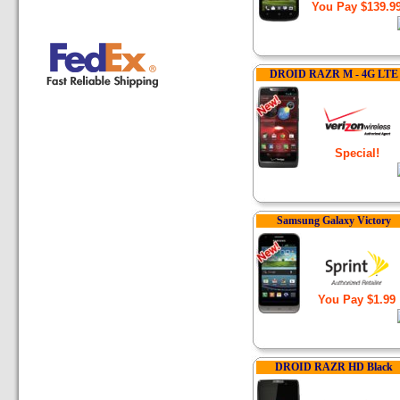
You Pay $139.9
DROID RAZR M - 4G LTE
Special!
Samsung Galaxy Victory
You Pay $1.99
DROID RAZR HD Black