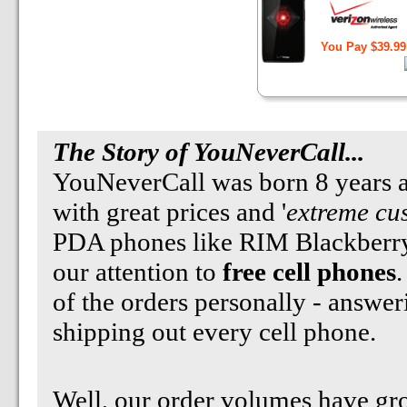
You Pay $39.99
The Story
of YouNeverCall...
YouNeverCall was born 8 years ag
with great prices and '
extreme cu
PDA phones like RIM Blackberry
our attention to
free cell phones
.
of the orders personally - answe
shipping out every cell phone.
Well, our order volumes have gr