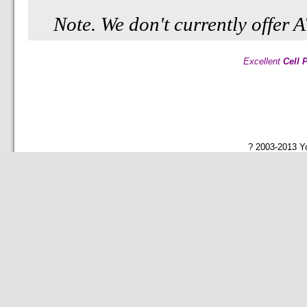
Note. We don't currently offer
Excellent
Cell 
? 2003-2013 Yo