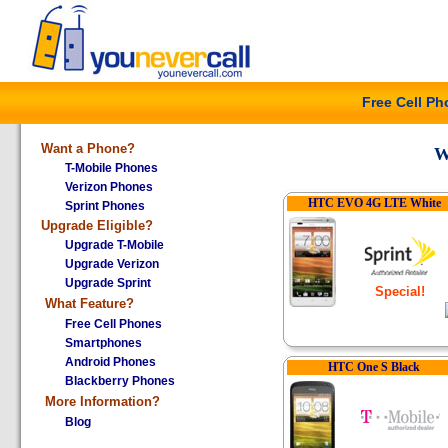
Free Cell P
Want a Phone?
W
T-Mobile Phones
Verizon Phones
HTC EVO 4G LTE White
Sprint Phones
Upgrade Eligible?
Upgrade T-Mobile
Upgrade Verizon
Upgrade Sprint
Special!
What
Feature?
Free Cell Phones
Smartphones
Android Phones
HTC One S Black
Blackberry Phones
More Information?
Blog