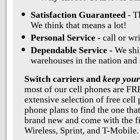
Satisfaction Guaranteed
- T
We think that means a lot!
Personal Service -
call or wr
Dependable Service -
We shi
warehouses in the nation and st
Switch carriers and
keep your
most of our cell phones are F
extensive selection of free cell
phone plans to find the one tha
brand new and come with the fi
Wireless, Sprint, and T-Mobile.